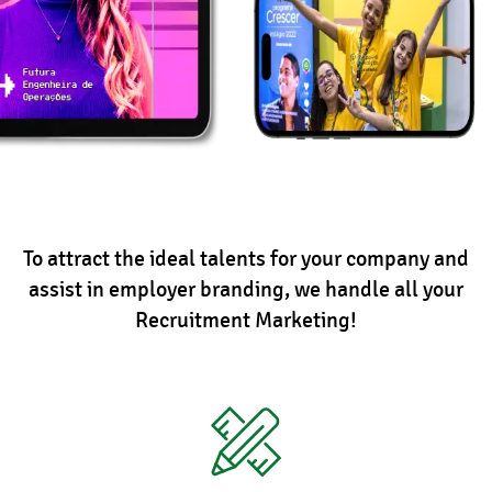
To attract the ideal talents for your company and
assist in employer branding, we handle all your
Recruitment Marketing!