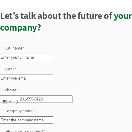
Let's talk about the future of
your
company
?
Full name
*
Email
*
Phone
*
+1
United
Company name
States
*
+1
What is your position?
*