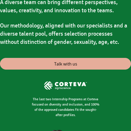
A diverse team can bring different perspectives,
values, creativity, and innovation to the teams.
Our methodology, aligned with our specialists and a
diverse talent pool, offers selection processes
without distinction of gender, sexuality, age, etc.
Talk with us
The last two Internship Programs at Corteva
focused on diversity and inclusion, and 100%
of the approved candidates fit the sought-
after profiles.