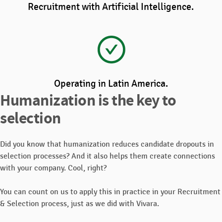
Recruitment with Artificial Intelligence.
Operating in Latin America.
Humanization is the key to
selection
Did you know that humanization reduces candidate dropouts in
selection processes? And it also helps them create connections
with your company. Cool, right?
You can count on us to apply this in practice in your Recruitment
& Selection process, just as we did with Vivara.