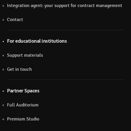
Integration agent: your support for contract management
Contact
For educational institutions
Support materials
Get in touch
Partner Spaces
Full Auditorium
Premium Studio