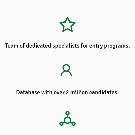
Team of dedicated specialists for entry programs.
Database with over 2 million candidates.