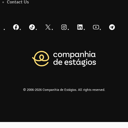
Contact Us
Facebook
TikTok
Twitter
Instagram
LinkedIn
YouTube
Telegra
Return to the m
© 2006-2026 Companhia de Estágios. All rights reserved.
Go to the 