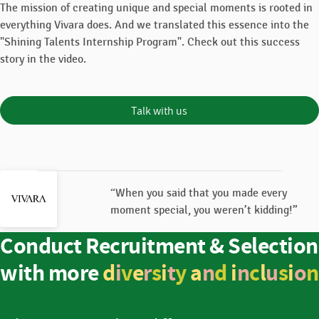
The mission of creating unique and special moments is rooted in
everything Vivara does. And we translated this essence into the
"Shining Talents Internship Program". Check out this success
story in the video.
Talk with us
“When you said that you made every
moment special, you weren’t kidding!”
Conduct Recruitment & Selection
with more
d
i
v
e
r
s
i
t
y
a
n
d
i
n
c
l
u
s
i
o
n