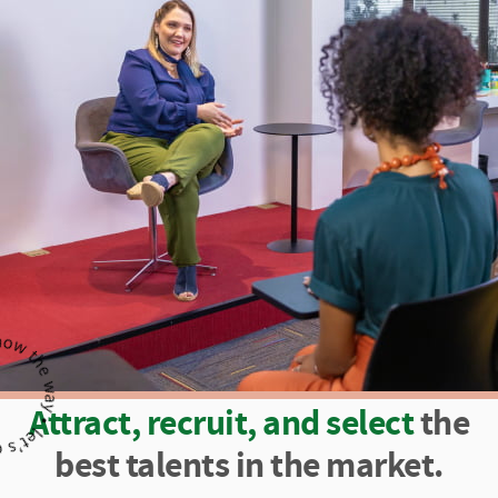
Attract, recruit, and select
the
best talents in the market.