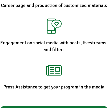
Career page and production of customized materials
Engagement on social media with posts, livestreams,
and filters
Press Assistance to get your program in the media