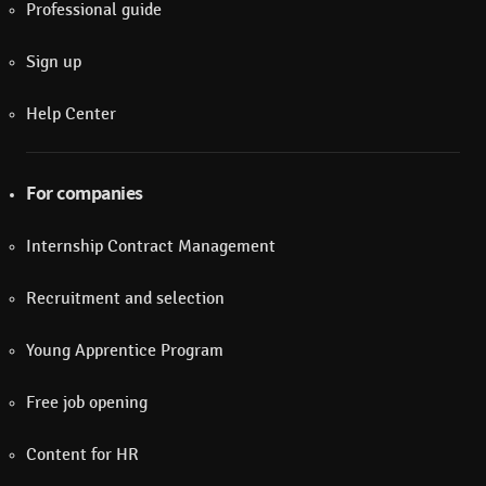
Professional guide
Sign up
Help Center
For companies
Internship Contract Management
Recruitment and selection
Young Apprentice Program
Free job opening
Content for HR