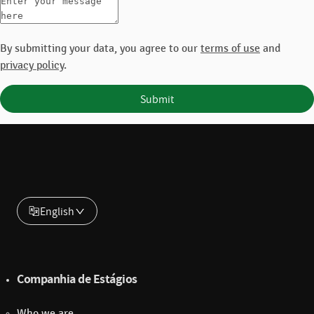
By submitting your data, you agree to our
terms of use
and
privacy policy
.
Submit
English
Companhia de Estágios
Who we are