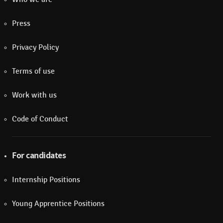
Press
Privacy Policy
Terms of use
Work with us
Code of Conduct
For candidates
Internship Positions
Young Apprentice Positions