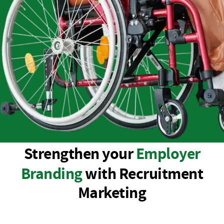
Strengthen your
Employer
Branding
with Recruitment
Marketing