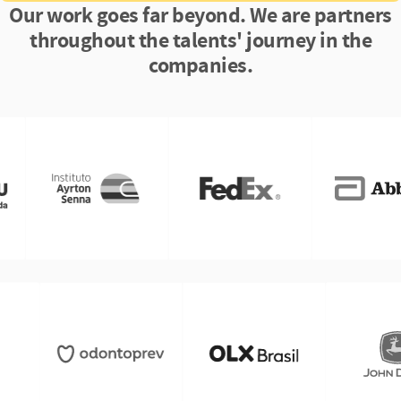
Our work goes far beyond. We are partners
throughout the talents' journey in the
companies.