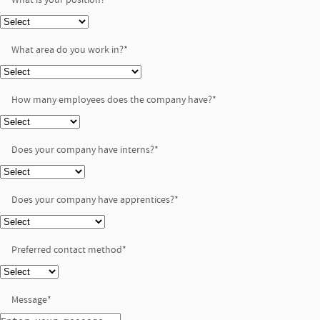
What area do you work in?
*
How many employees does the company have?
*
Does your company have interns?
*
Does your company have apprentices?
*
Preferred contact method
*
Message
*