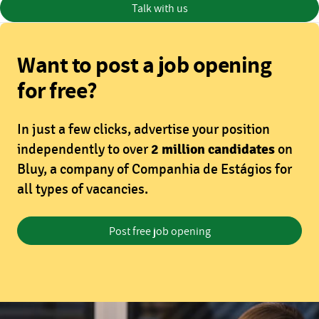
Talk with us
Want to post a job opening
for free?
In just a few clicks, advertise your position
independently to over
2 million candidates
on
Bluy, a company of Companhia de Estágios for
all types of vacancies.
Post free job opening