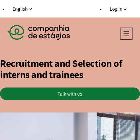
 to content
English
Log in
Return to the main page
Recruitment and Selection of
interns and trainees
Talk with us